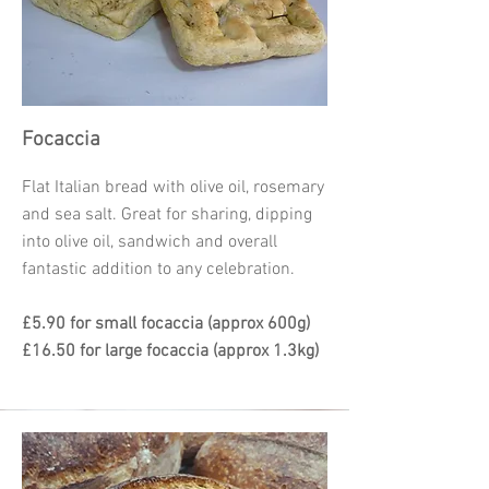
Focaccia
Flat Italian bread with olive oil, rosemary
and sea salt. Great for sharing, dipping
into olive oil, sandwich and overall
fantastic addition to any celebration.
£5.90 for small focaccia (approx 600g)
£16.50 for large focaccia (approx 1.3kg)