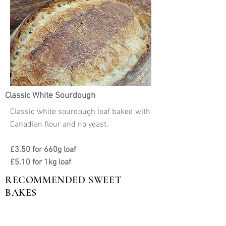
Classic White Sourdough
Classic white sourdough loaf baked with
Canadian flour and no yeast.
£3.50 for 660g loaf
£5.10 for 1kg loaf
RECOMMENDED SWEET
BAKES