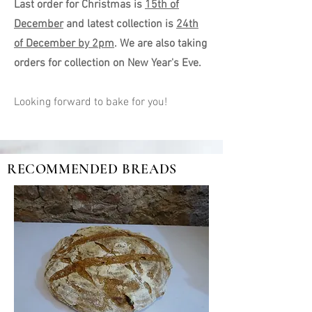
Last order for Christmas is
15th of
December
and latest collection is
24th
of December by 2pm
. We are also taking
orders for collection on New Year's Eve.
Looking forward to bake for you!
RECOMMENDED BREADS