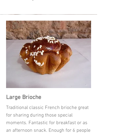
Large Brioche
Traditional classic French brioche great
for sharing during those special
moments. Fantastic for breakfast or as
an afternoon snack. Enough for 6 people