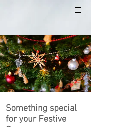
Something special
for your Festive