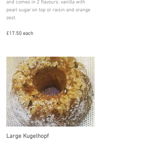
and comes in 2 flavours: vanilla with
pearl sugar on top or raisin and orange
zest.
£17.50 each
Large Kugelhopf