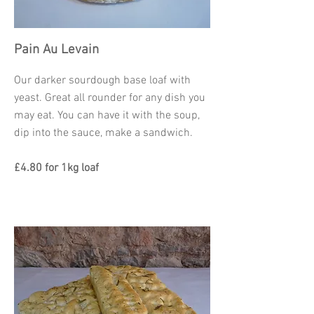
Pain Au Levain
Our darker sourdough base loaf with
yeast. Great all rounder for any dish you
may eat. You can have it with the soup,
dip into the sauce, make a sandwich.
£4.80 for 1kg loaf