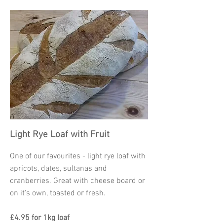
Light Rye Loaf with Fruit
One of our favourites - light rye loaf with
apricots, dates, sultanas and
cranberries. Great with cheese board or
on it's own, toasted or fresh.
£4.95 for 1kg loaf