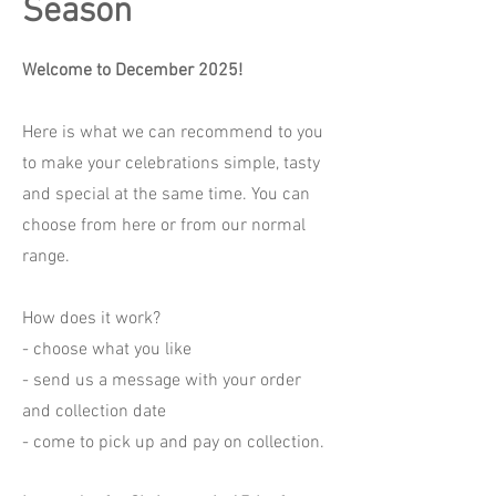
Season
Welcome to December 2025!
Here is what we can recommend to you
to make your celebrations simple, tasty
and special at the same time. You can
choose from here or from our normal
range.
How does it work?
- choose what you like
- send us a message with your order
and collection date
- come to pick up and pay on collection.