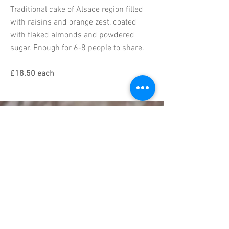
Traditional cake of Alsace region filled
with raisins and orange zest, coated
with flaked almonds and powdered
sugar. Enough for 6-8 people to share.
£18.50 each