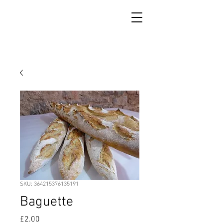
SKU: 364215376135191
Baguette
Price
£2.00