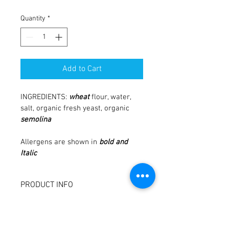
Quantity
*
Add to Cart
INGREDIENTS: 
wheat
 flour, water, 
salt, organic fresh yeast, organic 
semolina
Allergens are shown in
bold and 
Italic 
PRODUCT INFO
I'm a product detail. I'm a great place to 
RETURN & REFUND POLICY
add more information about your 
product such as sizing, material, care 